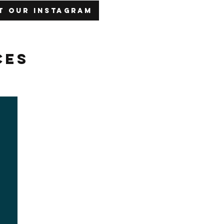
it our Instagram
ces