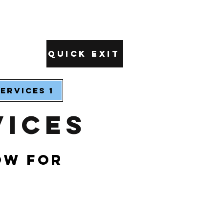
Quick Exit
ervices 1
vices
ow for