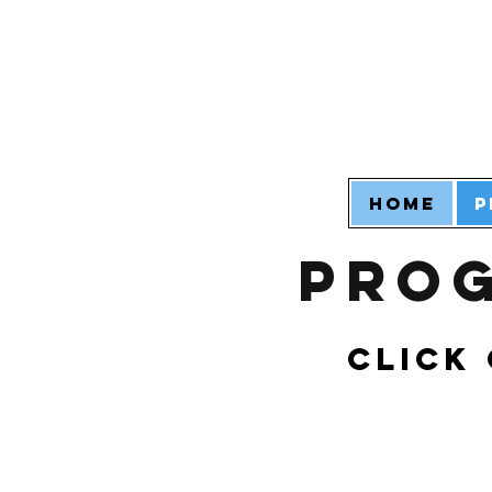
Home
P
Prog
Click