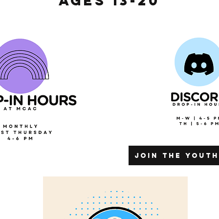
Ages 13-20
join the yout