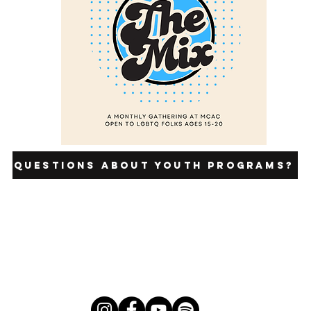
Questions about youth programs?