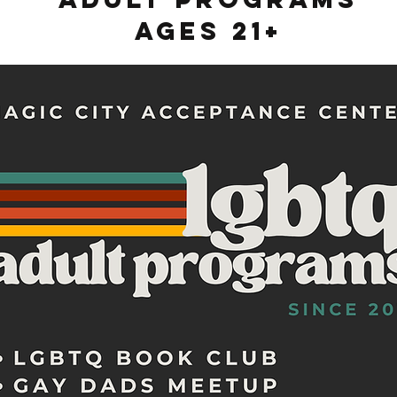
Ages 21+