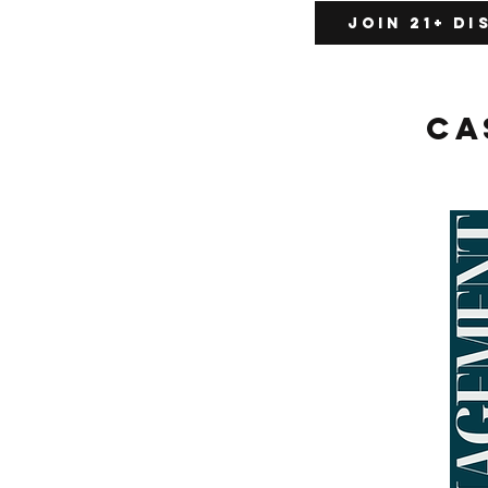
Join 21+ D
Ca