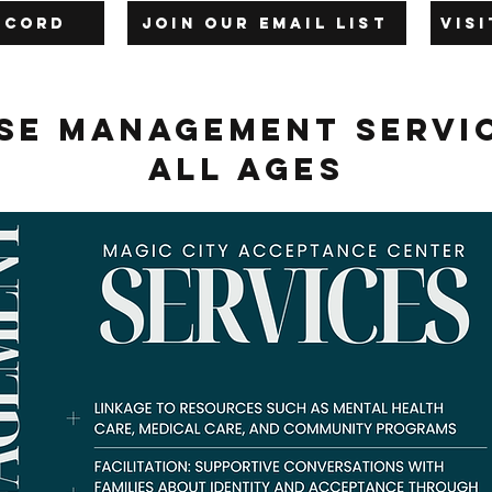
iscord
Join our Email List
Vis
se Management Servi
All Ages