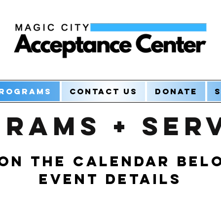
rograms
Contact Us
Donate
S
rams + Ser
 on the calendar bel
Event Details