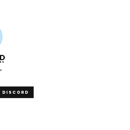
h discord