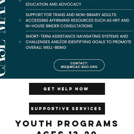
Get Help Now
Supportive Services
Youth Programs